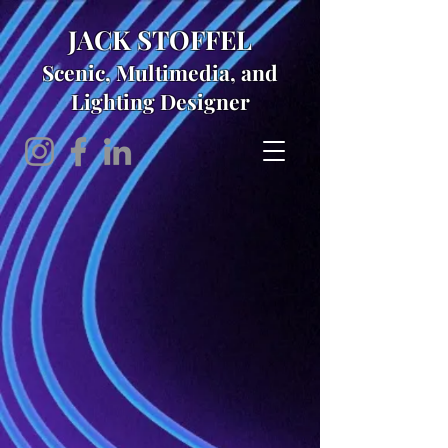
JACK STOFFEL
Scenic, Multimedia, and
Lighting Designer